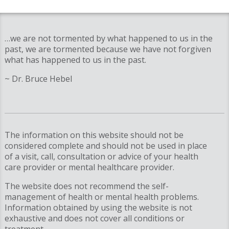
…we are not tormented by what happened to us in the
past, we are tormented because we have not forgiven
what has happened to us in the past.
~ Dr. Bruce Hebel
The information on this website should not be
considered complete and should not be used in place
of a visit, call, consultation or advice of your health
care provider or mental healthcare provider.
The website does not recommend the self-
management of health or mental health problems.
Information obtained by using the website is not
exhaustive and does not cover all conditions or