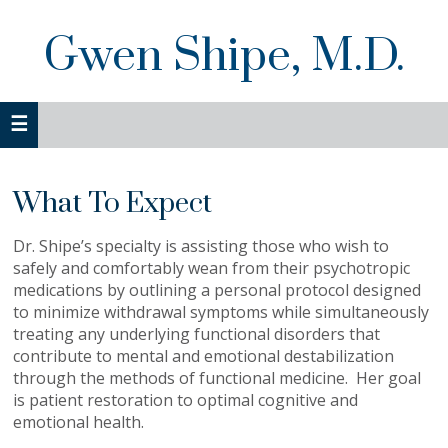
Skip
Skip
to
to
Gwen Shipe, M.D.
primary
main
navigation
content
What To Expect
Dr. Shipe’s specialty is assisting those who wish to
safely and comfortably wean from their psychotropic
medications by outlining a personal protocol designed
to minimize withdrawal symptoms while simultaneously
treating any underlying functional disorders that
contribute to mental and emotional destabilization
through the methods of functional medicine. Her goal
is patient restoration to optimal cognitive and
emotional health.